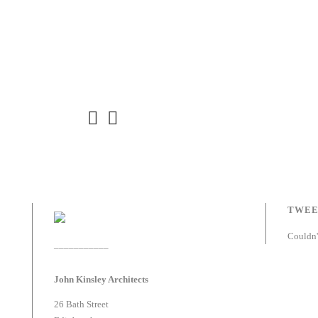
TWEE
Couldn'
___________
John Kinsley Architects
26 Bath Street