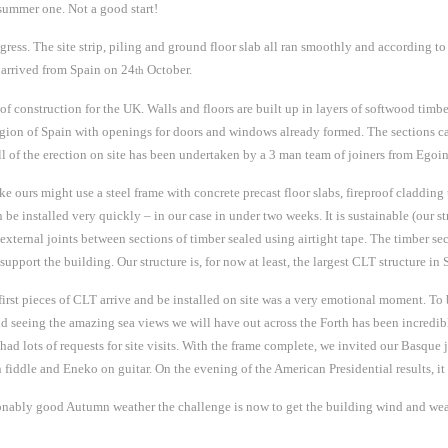
 summer one. Not a good start!
ress. The site strip, piling and ground floor slab all ran smoothly and according to
s arrived from Spain on 24
October.
th
 construction for the UK. Walls and floors are built up in layers of softwood timbe
 region of Spain with openings for doors and windows already formed. The sections 
ll of the erection on site has been undertaken by a 3 man team of joiners from Egoin
ike ours might use a steel frame with concrete precast floor slabs, fireproof cladding
 be installed very quickly – in our case in under two weeks. It is sustainable (our 
 external joints between sections of timber sealed using airtight tape. The timber sect
support the building. Our structure is, for now at least, the largest CLT structure in 
e first pieces of CLT arrive and be installed on site was a very emotional moment. To b
 and seeing the amazing sea views we will have out across the Forth has been incredi
had lots of requests for site visits. With the frame complete, we invited our Basque j
fiddle and Eneko on guitar. On the evening of the American Presidential results, it
bly good Autumn weather the challenge is now to get the building wind and weathe