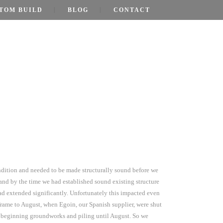
TOM BUILD
BLOG
CONTACT
…
ondition and needed to be made structurally sound before we
nd by the time we had established sound existing structure
ad extended significantly. Unfortunately this impacted even
frame to August, when Egoin, our Spanish supplier, were shut
in beginning groundworks and piling until August. So we