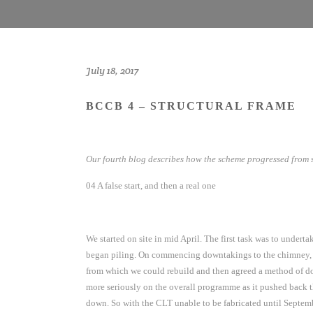
July 18, 2017
BCCB 4 – STRUCTURAL FRAME
Our fourth blog describes how the scheme progressed from s
04 A false start, and then a real one
We started on site in mid April. The first task was to under
began piling. On commencing downtakings to the chimney, it
from which we could rebuild and then agreed a method of doi
more seriously on the overall programme as it pushed back t
down. So with the CLT unable to be fabricated until Septemb