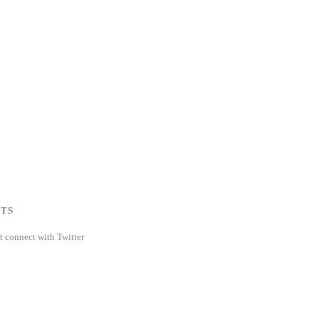
TS
t connect with Twitter