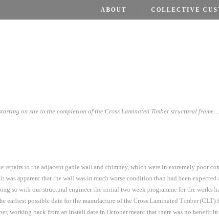
ABOUT
COLLECTIVE CUS
tarting on site to the completion of the Cross Laminated Timber structural frame
take repairs to the adjacent gable wall and chimney, which were in extremely poor c
 was apparent that the wall was in much worse condition than had been expected a
ng so with our structural engineer the initial two week programme for the works h
he earliest possible date for the manufacture of the Cross Laminated Timber (CLT) 
er, working back from an install date in October meant that there was no benefit 