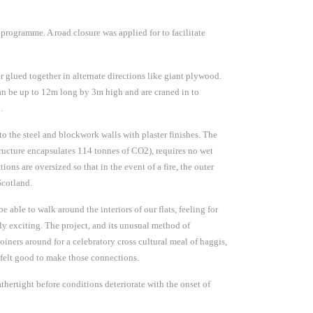
 programme. A road closure was applied for to facilitate
r glued together in alternate directions like giant plywood.
can be up to 12m long by 3m high and are craned in to
.
 to the steel and blockwork walls with plaster finishes. The
structure encapsulates 114 tonnes of CO2), requires no wet
ions are oversized so that in the event of a fire, the outer
Scotland.
e able to walk around the interiors of our flats, feeling for
bly exciting. The project, and its unusual method of
oiners around for a celebratory cross cultural meal of haggis,
 felt good to make those connections.
rtight before conditions deteriorate with the onset of