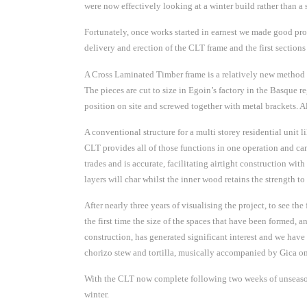
were now effectively looking at a winter build rather than a
Fortunately, once works started in earnest we made good prog
delivery and erection of the CLT frame and the first section
A Cross Laminated Timber frame is a relatively new method of
The pieces are cut to size in Egoin’s factory in the Basque
position on site and screwed together with metal brackets. A
A conventional structure for a multi storey residential unit l
CLT provides all of those functions in one operation and can
trades and is accurate, facilitating airtight construction with
layers will char whilst the inner wood retains the strength to 
After nearly three years of visualising the project, to see th
the first time the size of the spaces that have been formed,
construction, has generated significant interest and we have 
chorizo stew and tortilla, musically accompanied by Gica on 
With the CLT now complete following two weeks of unseasona
winter.