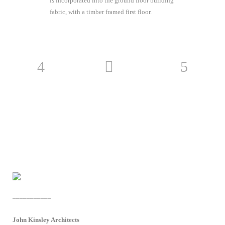
is incorporated into the ground floor building
fabric, with a timber framed first floor.
___________
John Kinsley Architects