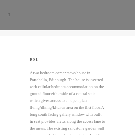
BSL
A two bedroom corner mews house in
Portobello, Edinburgh. The house is inverted
with cellular bedroom accommodation on the
ground floor either side of a central stair
which gives access to an open plan
living/dining/kitchen area on the first floor. A
long south facing gallery window with built
in seat provides views along the access lane to
the mews. The existing sandstone garden wall