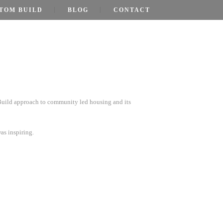
TOM BUILD
BLOG
CONTACT
Build approach to community led housing and its
as inspiring.