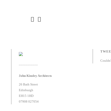
TWEE
Couldn'
___________
John Kinsley Architects
26 Bath Street
Edinburgh
EH15 1HD
07908 027054