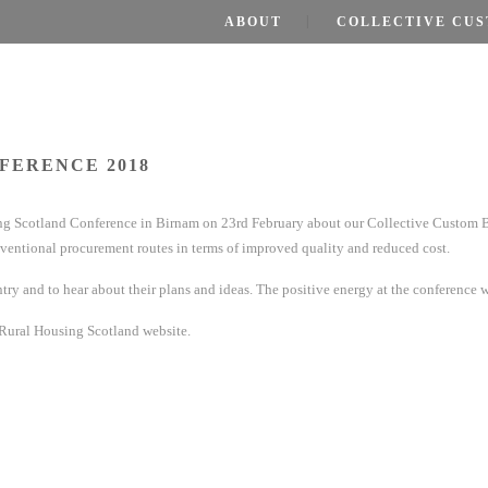
ABOUT
COLLECTIVE CUS
FERENCE 2018
sing Scotland Conference in Birnam on 23rd February about our Collective Custom 
ventional procurement routes in terms of improved quality and reduced cost.
ntry and to hear about their plans and ideas. The positive energy at the conference w
 Rural Housing Scotland website.