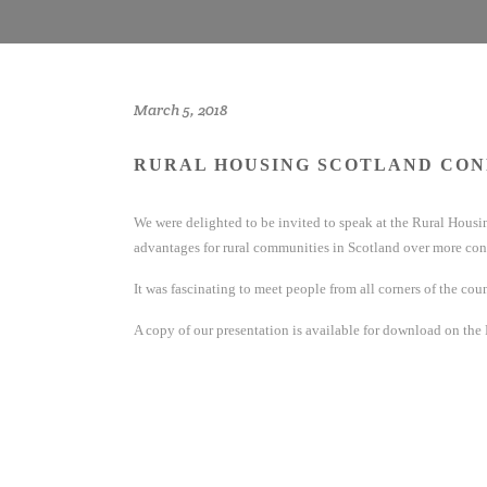
March 5, 2018
RURAL HOUSING SCOTLAND CON
We were delighted to be invited to speak at the Rural Hou
advantages for rural communities in Scotland over more con
It was fascinating to meet people from all corners of the cou
A copy of our presentation is available for download on the