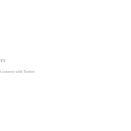
TS
t connect with Twitter