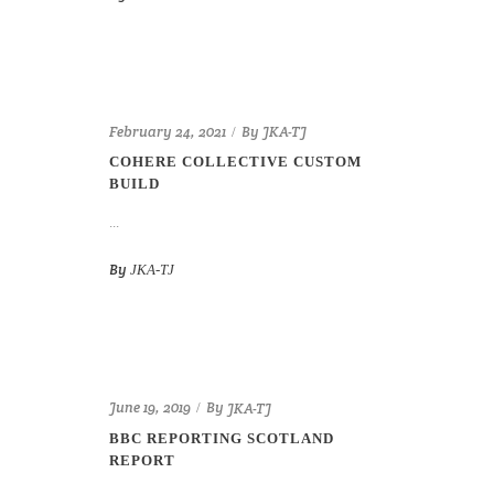
By
February 24, 2021
JKA-TJ
COHERE COLLECTIVE CUSTOM
BUILD
...
By
JKA-TJ
By
June 19, 2019
JKA-TJ
BBC REPORTING SCOTLAND
REPORT