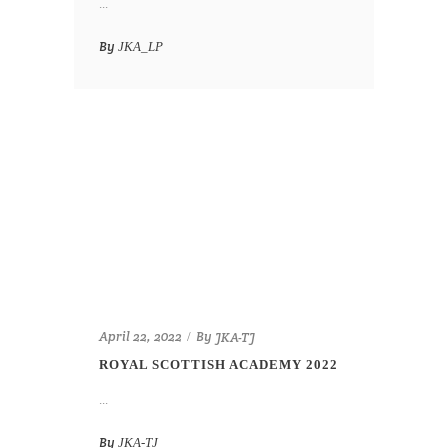
...
By
JKA_LP
By
April 22, 2022
JKA-TJ
ROYAL SCOTTISH ACADEMY 2022
...
By
JKA-TJ