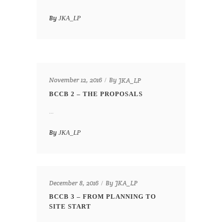
By
JKA_LP
By
November 12, 2016
JKA_LP
BCCB 2 – THE PROPOSALS
...
By
JKA_LP
By
December 8, 2016
JKA_LP
BCCB 3 – FROM PLANNING TO
SITE START