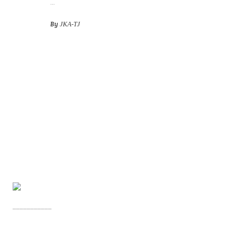
...
By
JKA-TJ
___________