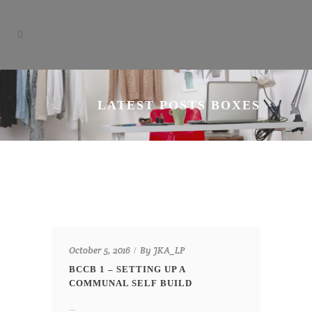
LATEST POSTS BOXES
By
October 5, 2016
JKA_LP
BCCB 1 – SETTING UP A
COMMUNAL SELF BUILD
...